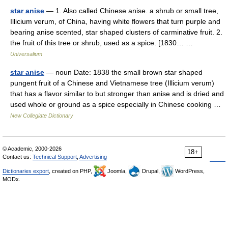
star anise
— 1. Also called Chinese anise. a shrub or small tree,
Illicium verum, of China, having white flowers that turn purple and
bearing anise scented, star shaped clusters of carminative fruit. 2.
the fruit of this tree or shrub, used as a spice. [1830… …
Universalium
star anise
— noun Date: 1838 the small brown star shaped
pungent fruit of a Chinese and Vietnamese tree (Illicium verum)
that has a flavor similar to but stronger than anise and is dried and
used whole or ground as a spice especially in Chinese cooking …
New Collegiate Dictionary
© Academic, 2000-2026
18+
Contact us:
Technical Support
,
Advertising
Dictionaries export
, created on PHP,
Joomla,
Drupal,
WordPress,
MODx.