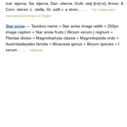
Icel. stjarna, Sw. stjerna, Dan. stierne, Goth. sta[ i]rn[=o], Armor. &
Corn. steren, L. stella, Gr. asth r, a stron,… …
The Collaborative
International Dictionary of English
Star anise
— Taxobox name = Star anise image width = 250px
image caption = Star anise fruits ( Illicium verum ) regnum =
Plantae divisio = Magnoliophyta classis = Magnoliopsida ordo =
Austrobaileyales familia = Illiciaceae genus = Illicium species = I.
verum… …
Wikipedia