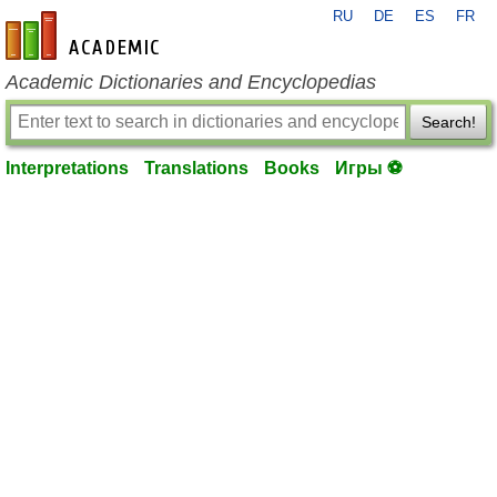
RU
DE
ES
FR
en-academic.com
Academic Dictionaries and Encyclopedias
Search!
Interpretations
Translations
Books
Игры ⚽