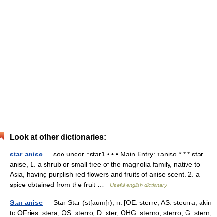
Look at other dictionaries:
star-anise
— see under ↑star1 • • • Main Entry: ↑anise * * * star
anise, 1. a shrub or small tree of the magnolia family, native to
Asia, having purplish red flowers and fruits of anise scent. 2. a
spice obtained from the fruit …
Useful english dictionary
Star anise
— Star Star (st[aum]r), n. [OE. sterre, AS. steorra; akin
to OFries. stera, OS. sterro, D. ster, OHG. sterno, sterro, G. stern,