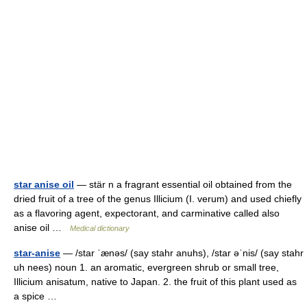
star anise oil
— stär n a fragrant essential oil obtained from the
dried fruit of a tree of the genus Illicium (I. verum) and used chiefly
as a flavoring agent, expectorant, and carminative called also
anise oil …
Medical dictionary
star-anise
— /star ˈænəs/ (say stahr anuhs), /star əˈnis/ (say stahr
uh nees) noun 1. an aromatic, evergreen shrub or small tree,
Illicium anisatum, native to Japan. 2. the fruit of this plant used as
a spice …