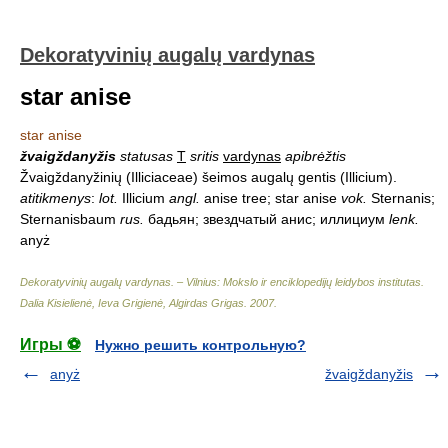
Dekoratyvinių augalų vardynas
star anise
star anise
žvaigždanyžis
statusas
T
sritis
vardynas
apibrėžtis
Žvaigždanyžinių (Illiciaceae) šeimos augalų gentis (Illicium).
atitikmenys
:
lot.
Illicium
angl.
anise tree; star anise
vok.
Sternanis;
Sternanisbaum
rus.
бадьян; звездчатый анис; иллициум
lenk.
anyż
Dekoratyvinių augalų vardynas. – Vilnius: Mokslo ir enciklopedijų leidybos institutas
.
Dalia Kisielienė, Ieva Grigienė, Algirdas Grigas
.
2007
.
Игры ⚽
Нужно решить контрольную?
anyż
žvaigždanyžis