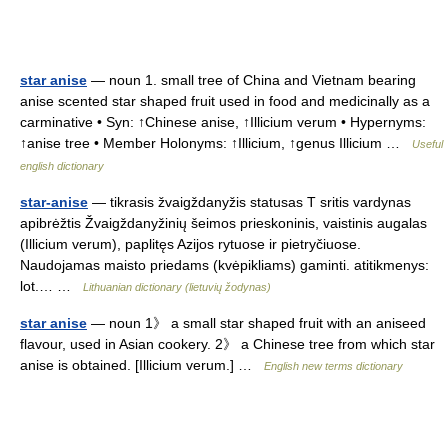
star anise
— noun 1. small tree of China and Vietnam bearing
anise scented star shaped fruit used in food and medicinally as a
carminative • Syn: ↑Chinese anise, ↑Illicium verum • Hypernyms:
↑anise tree • Member Holonyms: ↑Illicium, ↑genus Illicium …
Useful
english dictionary
star-anise
— tikrasis žvaigždanyžis statusas T sritis vardynas
apibrėžtis Žvaigždanyžinių šeimos prieskoninis, vaistinis augalas
(Illicium verum), paplitęs Azijos rytuose ir pietryčiuose.
Naudojamas maisto priedams (kvėpikliams) gaminti. atitikmenys:
lot.… …
Lithuanian dictionary (lietuvių žodynas)
star anise
— noun 1》 a small star shaped fruit with an aniseed
flavour, used in Asian cookery. 2》 a Chinese tree from which star
anise is obtained. [Illicium verum.] …
English new terms dictionary